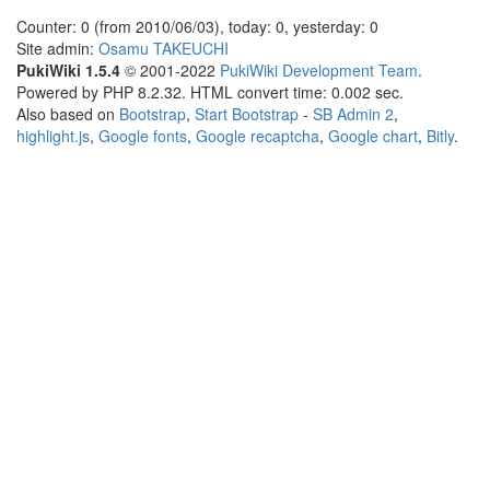
Counter: 0 (from 2010/06/03), today: 0, yesterday: 0
Site admin:
Osamu TAKEUCHI
PukiWiki 1.5.4
© 2001-2022
PukiWiki Development Team
.
Powered by PHP 8.2.32. HTML convert time: 0.002 sec.
Also based on
Bootstrap
,
Start Bootstrap
-
SB Admin 2
,
highlight.js
,
Google fonts
,
Google recaptcha
,
Google chart
,
Bitly
.