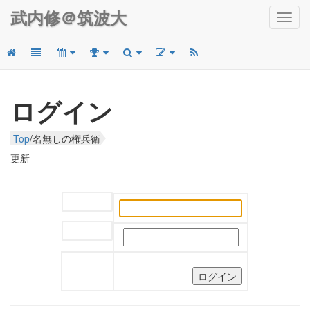
武内修＠筑波大
Toggl
navig
ログイン
Top
/
名無しの権兵衛
更新
ユーザー名:
パスワード: