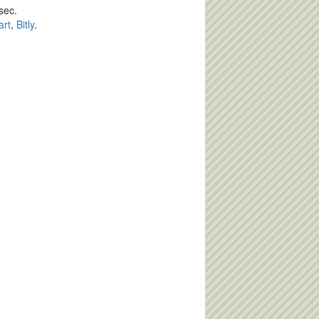
sec.
art
,
Bitly
.