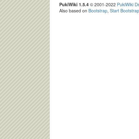
PukiWiki 1.5.4
© 2001-2022
PukiWiki 
Also based on
Bootstrap
,
Start Bootstra