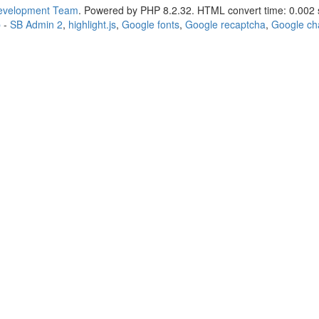
Development Team
. Powered by PHP 8.2.32. HTML convert time: 0.002 
p
-
SB Admin 2
,
highlight.js
,
Google fonts
,
Google recaptcha
,
Google ch