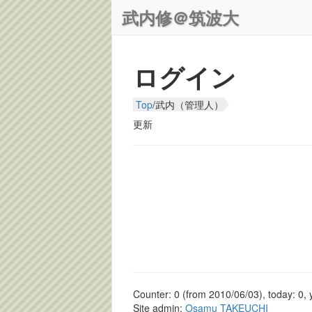
武内修＠筑波大
ログイン
Top
/
武内（管理人）
更新
Counter: 0 (from 2010/06/03), today: 0, 
Site admin:
Osamu TAKEUCHI