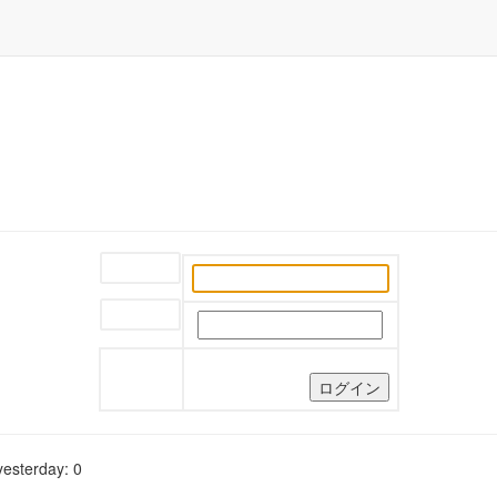
ユーザー名:
パスワード:
yesterday: 0