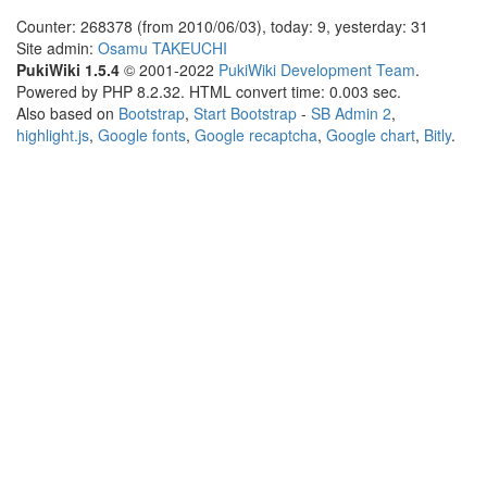
Counter: 268378 (from 2010/06/03), today: 9, yesterday: 31
Site admin:
Osamu TAKEUCHI
PukiWiki 1.5.4
© 2001-2022
PukiWiki Development Team
.
Powered by PHP 8.2.32. HTML convert time: 0.003 sec.
Also based on
Bootstrap
,
Start Bootstrap
-
SB Admin 2
,
highlight.js
,
Google fonts
,
Google recaptcha
,
Google chart
,
Bitly
.