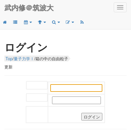
武内修＠筑波大
Toggl
navig
ログイン
Top
/
量子力学Ⅰ
/
箱の中の自由粒子
更新
ユーザー名:
パスワード: