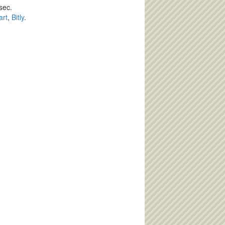
sec.
art
,
Bitly
.