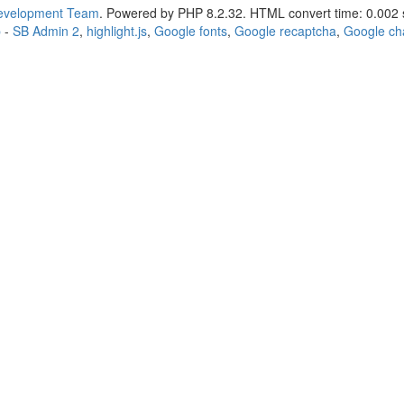
Development Team
. Powered by PHP 8.2.32. HTML convert time: 0.002 
p
-
SB Admin 2
,
highlight.js
,
Google fonts
,
Google recaptcha
,
Google ch