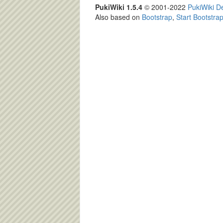
PukiWiki 1.5.4
© 2001-2022
PukiWiki 
Also based on
Bootstrap
,
Start Bootstra