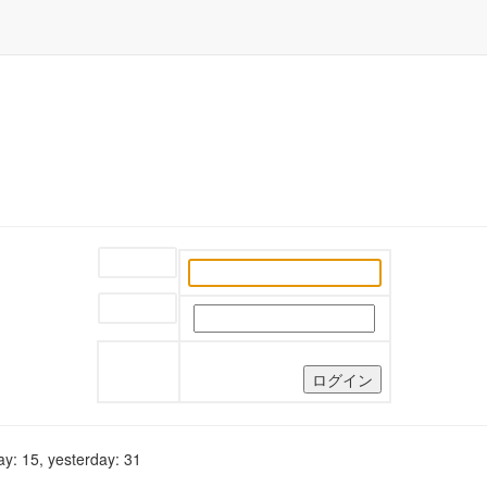
ユーザー名:
パスワード:
y: 15, yesterday: 31