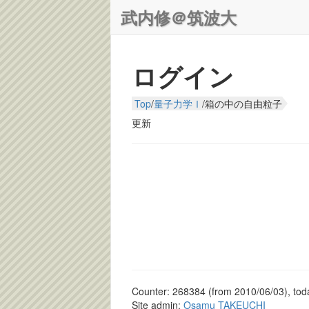
武内修＠筑波大
ログイン
Top
/
量子力学Ⅰ
/
箱の中の自由粒子
更新
Counter: 268384 (from 2010/06/03), toda
Site admin:
Osamu TAKEUCHI