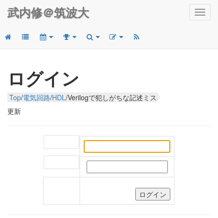
武内修＠筑波大
Toggl
navig
ログイン
Top
/
電気回路
/
HDL
/
Verilogで犯しがちな記述ミス
更新
ユーザー名:
パスワード: