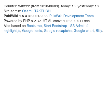
Counter: 348222 (from 2010/06/03), today: 13, yesterday: 16
Site admin:
Osamu TAKEUCHI
PukiWiki 1.5.4
© 2001-2022
PukiWiki Development Team
.
Powered by PHP 8.2.32. HTML convert time: 0.011 sec.
Also based on
Bootstrap
,
Start Bootstrap
-
SB Admin 2
,
highlight.js
,
Google fonts
,
Google recaptcha
,
Google chart
,
Bitly
.