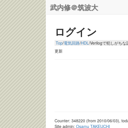
武内修＠筑波大
ログイン
Top
/
電気回路
/
HDL
/
Verilogで犯しがち
更新
Counter: 348220 (from 2010/06/03), toda
Site admin:
Osamu TAKEUCHI