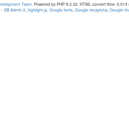
Development Team
. Powered by PHP 8.2.32. HTML convert time: 0.013 
p
-
SB Admin 2
,
highlight.js
,
Google fonts
,
Google recaptcha
,
Google ch