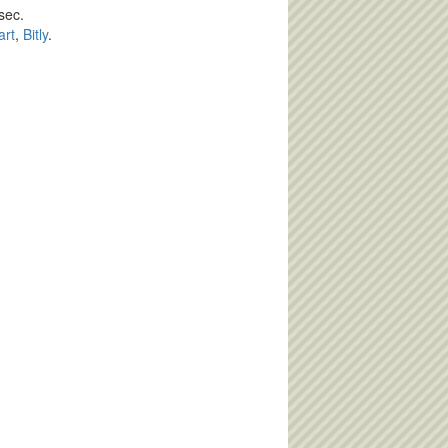
sec.
art
,
Bitly
.