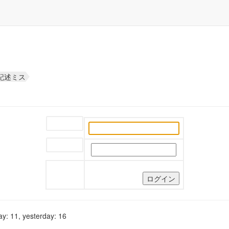
な記述ミス
ユーザー名:
パスワード:
y: 11, yesterday: 16