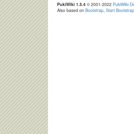
PukiWiki 1.5.4
© 2001-2022
PukiWiki 
Also based on
Bootstrap
,
Start Bootstra