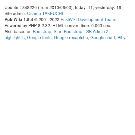
Counter: 348220 (from 2010/06/03), today: 11, yesterday: 16
Site admin:
Osamu TAKEUCHI
PukiWiki 1.5.4
© 2001-2022
PukiWiki Development Team
.
Powered by PHP 8.2.32. HTML convert time: 0.003 sec.
Also based on
Bootstrap
,
Start Bootstrap
-
SB Admin 2
,
highlight.js
,
Google fonts
,
Google recaptcha
,
Google chart
,
Bitly
.