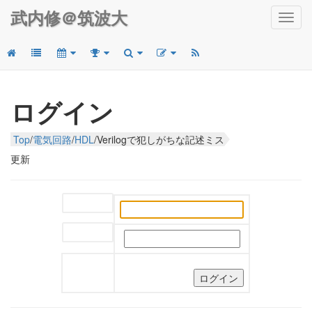
武内修＠筑波大
Toggl
navig
ログイン
Top
/
電気回路
/
HDL
/
Verilogで犯しがちな記述ミス
更新
ユーザー名:
パスワード: