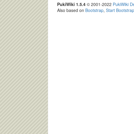
PukiWiki 1.5.4
© 2001-2022
PukiWiki 
Also based on
Bootstrap
,
Start Bootstra