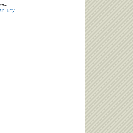
sec.
art
,
Bitly
.