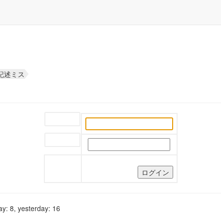
な記述ミス
ユーザー名:
パスワード:
y: 8, yesterday: 16