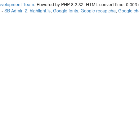
Development Team
. Powered by PHP 8.2.32. HTML convert time: 0.003 
p
-
SB Admin 2
,
highlight.js
,
Google fonts
,
Google recaptcha
,
Google ch