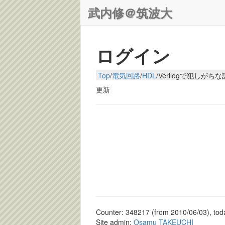
武内修＠筑波大
ログイン
Top
/
電気回路
/
HDL
/
Verilogで犯しがち
更新
Counter: 348217 (from 2010/06/03), toda
Site admin:
Osamu TAKEUCHI