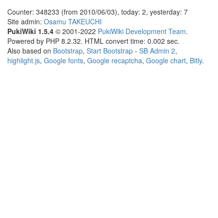
Counter: 348233 (from 2010/06/03), today: 2, yesterday: 7
Site admin:
Osamu TAKEUCHI
PukiWiki 1.5.4
© 2001-2022
PukiWiki Development Team
.
Powered by PHP 8.2.32. HTML convert time: 0.002 sec.
Also based on
Bootstrap
,
Start Bootstrap
-
SB Admin 2
,
highlight.js
,
Google fonts
,
Google recaptcha
,
Google chart
,
Bitly
.