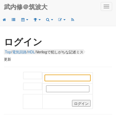
武内修＠筑波大
Toggl
navig
ログイン
Top
/
電気回路
/
HDL
/
Verilogで犯しがちな記述ミス
更新
ユーザー名:
パスワード: