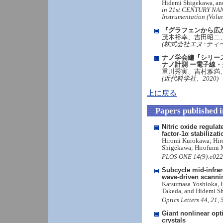
Hidemi Shigekawa, an
in 21st CENTURY NA
Instrumentation (Volu
『グラフェンから広
茂木裕幸、吉田昭二
(株式会社エヌ･ティー
ナノ学会編『シリー
ナノ計測 ー電子線
重川秀実、吉村雅満
(近代科学社、2020)
上に戻る
Papers published 
Nitric oxide regulat
factor-1α stabilizati
Hiromi Kurokawa; Hiro
Shigekawa; Hirofumi 
PLOS ONE 14(9):e0222
Subcycle mid-infrare
wave-driven scanni
Katsumasa Yoshioka, I
Takeda, and Hidemi S
Optics Letters 44, 21
Giant nonlinear opt
crystals