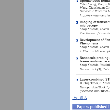
Spontaneous formati
Yafei Zhang, Maojie X
Wang, Xiaoshuang Ch
Nanoscale Research Le
http://www.nanoscaler
Imaging of transie
microscopy
Shoji Yoshida, Osamu
The Review of Laser E
Development of Fem
Phenomena
Shoji Yoshida, Osamu
J. Electron Microsc. (
Nanoscale probing o
laser-combined sca
Shoji Yoshida, Yasuh
Nanoscale 4 (3), 757 
Laser-combined STM 
H. Shigekawa, S. Yosh
Nanoparticle/Book 1,
(Accessed 4000 times, 
上に戻る
Papers published 