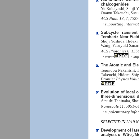
chalcogenides
Yu Kobayashi, Shoji 
Osamu Takeuchi, Susu
ACS Nano 13, 7, 7527
・supporting informat
Subcycle Transient
Terahertz Near Fiel
Shoji Yoshida, Hideki
Wang, Yasuyuki Sanar
ACS Photonics 6, 1356
・cover
・supp
The Atomic and Elec
Terunobu Nakanishi, T
Takeuchi, Hidemi Shig
Frontier Physics Volum
Evolution of local 
three-dimensional
Atsushi Taninaka, Sho
Nanoscale 11, 5951-5
・supplementary info
SELECTED IN 2019 Nan
Development of las
analysis of WSe
/M
2