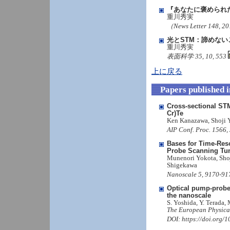
『あなたに褒められ
重川秀実
（News Letter 148, 
光とSTM：諦めない
重川秀実
表面科学 35, 10, 553
上に戻る
Papers published 
Cross-sectional STM
Cr)Te
Ken Kanazawa, Shoji 
AIP Conf. Proc. 1566,
Bases for Time-Res
Probe Scanning Tu
Munenori Yokota, Sho
Shigekawa
Nanoscale 5, 9170-91
Optical pump-probe
the nanoscale
S. Yoshida, Y. Terada,
The European Physical
DOI: https://doi.org/