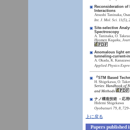
Reconsideration of 
Interactions
Atsushi Taninaka, Os
Int. J. Mol. Sci. 11(5
Site-selective Anal
Spectroscopy
A. Taninaka, O. Takeu
Hyomen Kagaku, Journal
Anomalous light emi
tunneling-current-
A. Okada, K. Kanazawa
Applied Physics Expre
『STM Based Techn
H. Shigekawa, O. Takeu
Series: Handbook of Na
and Methods
ナノ構造技術 －応
Hidemi Shigekawa
Oyobutsuri 79, 8, 729
上に戻る
Papers published 