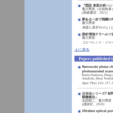
『図説 表面分析ハ
重川秀実（分担執筆
(朝倉書店、2021)
夢ある一歩で飛躍の
重川秀実
表面と真空 64 (1), 1 (202
探針増強テラヘルツ
重川秀実
コヒーレント・ジャパン 
上に戻る
Papers published 
Nanoscale phase c
photoassisted scan
Kanta Asakawa, Dang-i
Arashida, Shoji Yosh
Appl. Phys. Lett. 117
分光法シリーズ7 材
顕微鏡法」
吉田昭二、重川秀実
(講談社、2020)
Ultrafast optical 