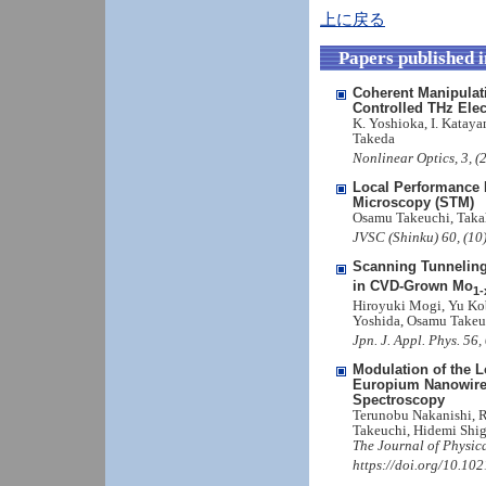
上に戻る
Papers published 
Coherent Manipulati
Controlled THz Elec
K. Yoshioka, I. Kataya
Takeda
Nonlinear Optics, 3, 
Local Performance 
Microscopy (STM)
Osamu Takeuchi, Taka
JVSC (Shinku) 60, (10
Scanning Tunnelin
in CVD-Grown Mo
1-
Hiroyuki Mogi, Yu Kob
Yoshida, Osamu Takeu
Jpn. J. Appl. Phys. 5
Modulation of the L
Europium Nanowire
Spectroscopy
Terunobu Nakanishi, 
Takeuchi, Hidemi Shig
The Journal of Physic
https://doi.org/10.10