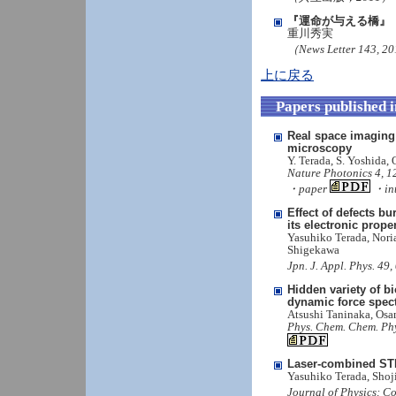
『運命が与える橋』
重川秀実
（News Letter 143, 
上に戻る
Papers published 
Real space imaging
microscopy
Y. Terada, S. Yoshida,
Nature Photonics 4, 1
・paper
・int
Effect of defects b
its electronic prop
Yasuhiko Terada, Nori
Shigekawa
Jpn. J. Appl. Phys. 4
Hidden variety of bi
dynamic force spec
Atsushi Taninaka, Os
Phys. Chem. Chem. Ph
Laser-combined STM
Yasuhiko Terada, Sho
Journal of Physics: C