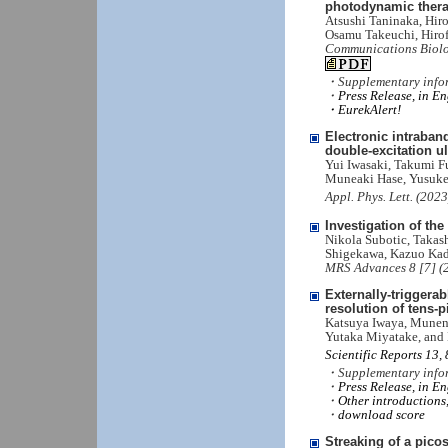
photodynamic ther
Atsushi Taninaka, Hir
Osamu Takeuchi, Hiro
Communications Biolo
・Supplementary info
・
Press Release, in En
・EurekAlert!
Electronic intraban
double-excitation ul
Yui Iwasaki, Takumi F
Muneaki Hase, Yusuke
Appl. Phys. Lett. (202
Investigation of t
Nikola Subotic, Takas
Shigekawa, Kazuo Ka
MRS Advances 8 [7] (
Externally-triggera
resolution of tens-
Katsuya Iwaya, Muneno
Yutaka Miyatake, and
Scientific Reports 13,
・Supplementary info
・
Press Release, in En
・
Other introductions,
・
download score
Streaking of a pico