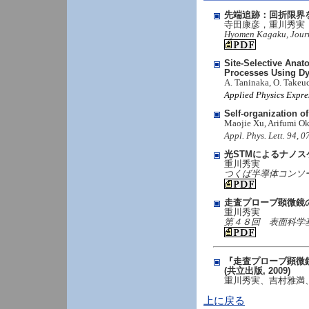
先端追跡：回折限界
寺田康彦，重川秀実
Hyomen Kagaku, Journal
Site-Selective Ana
Processes Using D
A. Taninaka, O. Takeu
Applied Physics Expre
Self-organization o
Maojie Xu, Arifumi O
Appl. Phys. Lett. 94, 
光STMによるナノ
重川秀実
つくば半導体コンソーシアム
走査プローブ顕微鏡
重川秀実
第４８回 表面科学基礎講座
『走査プローブ顕微鏡
(共立出版, 2009)
重川秀実、吉村雅満
上に戻る