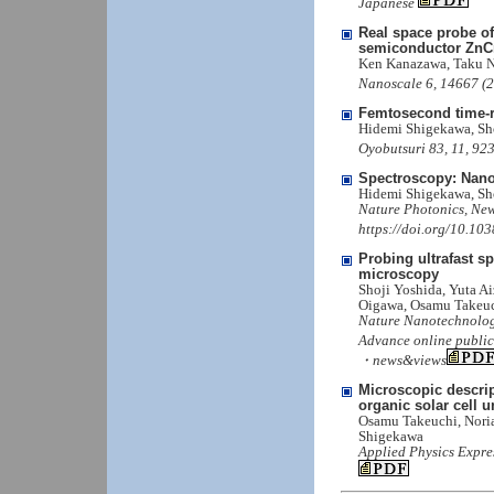
Japanese
Real space probe of
semiconductor ZnC
Ken Kanazawa, Taku N
Nanoscale 6, 14667 (
Femtosecond time-r
Hidemi Shigekawa, Sh
Oyobutsuri 83, 11, 92
Spectroscopy: Nano
Hidemi Shigekawa, Sh
Nature Photonics, New
https://doi.org/10.10
Probing ultrafast s
microscopy
Shoji Yoshida, Yuta A
Oigawa, Osamu Takeuc
Nature Nanotechnolog
Advance online public
・news&views
Microscopic descript
organic solar cell u
Osamu Takeuchi, Noria
Shigekawa
Applied Physics Expre