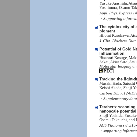
Yusuke Arashida, Atsu
Yoshimura, Osamu Tak
Appl. Phys. Express 1
・Supporting informa
The cytotoxicity o
pigment
Hiromi Kurokawa, Ats
J. Clin. Biochem. Nutr
Potential of Gold N
Inflammation
Hisanori Kosuge, Mak
Sakai, Akira Sato, At
Molecular Imaging and
Tracking the light-
Masaki Hada, Satoshi 
Keishi Akada, Shoji Yo
Carbon 183, 612-619 (
・Supplementary data
Terahertz scanning 
nanoscale potential
Shoji Yoshida, Yusuke 
Osamu Takeuchi, and 
ACS Photonics 8, 315-
・supporting informat