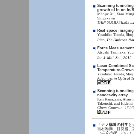
Scanning tunneling 
growth of In on In/S
Maojie Xu, Xiao-Ming 
Shigekawa
THIN SOLID FILMS 520,
Real space imaging
Yasuhiko Terada, Sho
Pico, The Omicron Nan
Force Measurement 
Atsushi Taninaka, Yu
Int. J. Mol. Sci., 201
Laser-Combined Sca
Temperature-Grown
Yasuhiko Terada, Sho
Advances in Optical T
Scanning tunneling
nanocavity array
Ken Kanazawa, Atsush
Takeuchi, and Hidemi
Chem. Commun. 47 (40
『ナノ構造の科学と
吉村雅満、目良裕、
（共立出版，2011）