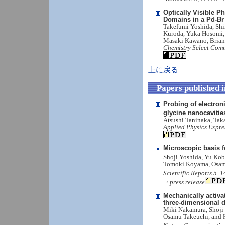
Optically Visible 
Domains in a Pd-B
Takefumi Yoshida, Shi
Kuroda, Yuka Hosomi, 
Masaki Kawano, Brian 
Chemistry Select Comm
上に戻る
Papers published 
Probing of electron
glycine nanocavitie
Atsushi Taninaka, Ta
Applied Physics Expre
Microscopic basis f
Shoji Yoshida, Yu Kob
Tomoki Koyama, Osam
Scientific Reports 5. 
・press release
Mechanically activa
three-dimensional 
Miki Nakamura, Shoji
Osamu Takeuchi, and 