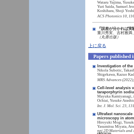
Wataru Yajima, Yusuke
Yuri Saida, Samuel Je
Koshihara, Shoji Yosh
ACS Photonics 10, 116
『誤差が分かれば実
重川秀実、吉村雅満
（丸善出版）
上に戻る
Papers published 
Investigation of t
Nikola Subotic, Takas
Shigekawa, Kazuo Ka
MRS Advances (2022);
Cell-level analysis
taraporphyrin sodi
Mayuka Kamiyanagi, A
Ochiai, Yusuke Arashi
Int. J. Mol. Sci. 23, 
Ultrafast nanoscale
microscopy in atomi
Hiroyuki Mogi, Yusuk
Yasumitsu Miyata, Ats
npj 2D Materials and 