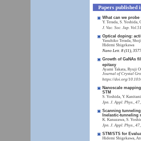
Papers published 
What can we probe 
Y. Terada, S. Yoshida,
J. Vac. Soc. Jap. Vol.
Optical doping: acti
Yasuhiko Terada, Shoj
Hidemi Shigekawa
Nano Lett. 8 (11), 35
Growth of GaNAs fi
epitaxy
Ayami Takata, Ryuji 
Journal of Crystal Gr
https://doi.org/10.101
Nanoscale mapping o
STM
S. Yoshida, Y. Kanitan
Jpn. J. Appl. Phys., 4
Scanning tunneling 
Inelastic-tunneling
K. Kanazawa, S. Yoshi
Jpn. J. Appl. Phys., 4
STM/STS for Evaluat
Hidemi Shigekawa, Ats