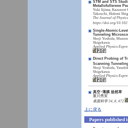
STM and STS Studies
Metallofullerene P
Yuki Iijima, Kazunori
Takeuchi, Hidemi Shig
The Journal of Physic
https://doi.org/10.10
Single-Atomic-Leve
Tunneling Microsc
Shoji Yoshida, Munen
Shigekawa
Applied Physics Expre
Direct Probing of 
Scanning Tunnelin
Shoji Yoshida, Yasuhi
Shigekawa
Applied Physics Expre
真空･薄膜 徒然草
重川秀実
表面科学 34, 8, 472
上に戻る
Papers published 