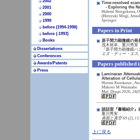
2002
Time-resolved scan
- Exploring the Na
2001
Hidemi Shiegekawa, O
2000
(Hiroyuki Mogi, Atsus
Springer
1999
before (1994-1998)
Papers in Print
before (-1993)
Books
原子間力顕微鏡の発
茂木裕幸、重川秀実
Dissertations
『原子間力顕微鏡ハ
エヌ・ティー・エス, in 
Conferences
Awards/Patents
Papers published 
Press
Laminaran Attenuat
Alteration of Cellul
Hiromi Kurokawa , Ats
Makoto M Watanabe
Mar. Drugs 2026, 24(5
談話室『書籍紹介』
重川秀実
表面と真空 69 (2), 113 (2
上に戻る