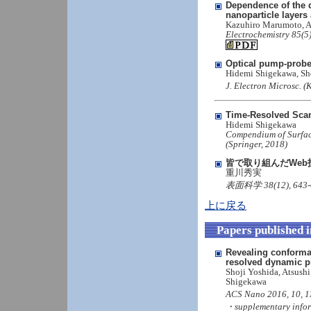
Dependence of the d
nanoparticle layers 
Kazuhiro Marumoto, A
Electrochemistry 85(5
Optical pump-prob
Hidemi Shigekawa, Sh
J. Electron Microsc. (
Time-Resolved Sca
Hidemi Shigekawa
Compendium of Surface
(Springer, 2018)
皆で取り組んだWeb
重川秀実
表面科学 38(12), 643-
上に戻る
Papers published 
Revealing conformat
resolved dynamic 
Shoji Yoshida, Atsush
Shigekawa
ACS Nano 2016, 10, 1
・supplementary info