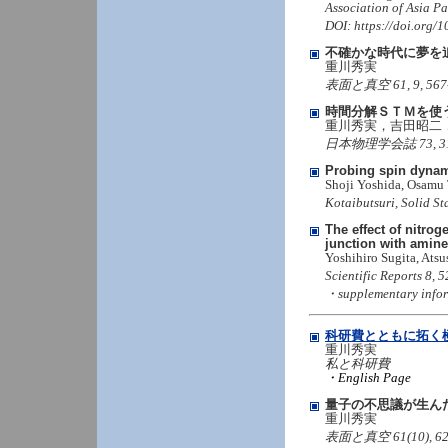
Association of Asia Pac
DOI: https://doi.org
不確かな時代に夢を
重川秀実
表面と真空 61, 9, 567-573
時間分解ＳＴＭを使
重川秀実，吉田昭二
日本物理学会誌 73, 314-3
Probing spin dynam
Shoji Yoshida, Osamu
Kotaibutsuri, Solid St
The effect of nitrog
junction with amin
Yoshihiro Sugita, Ats
Scientific Reports 8,
・supplementary info
科研費とともに拓く
重川秀実
私と科研費
・English Page
量子の不思議が生ん
重川秀実
表面と真空 61(10), 629