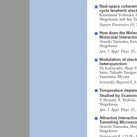
Real-space coherent
cycle terahertz elect
Katsumasa Yoshioka, I
Shigekawa, and Jun T
Nature Photonics 10, 
How does the Molec
Molecular Interacti
Atsushi Taninaka, Kot
Shigekawa
Jpn. J. Appl. Phys. 5
Modulation of elect
heterojunction
Yu Kobayashi, Shoji Y
Saito, Takashi Tanigu
Yasumitsu Miyata
Scientific Reports 6, 
Temperature depend
Studied by Scannin
Y. Hosomi, S. Yoshida,
Shigekawa
Jpn. J. Appl. Phys. 5
Attractive Interac
Tunneling Microsc
Atsushi Taninaka, Sho
Shigekawa
Nanoscale 8, 12118 -