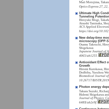
Mari Motojima, Takar
Optics Express 27, 22
Ultimate High Cond
Tunneling Potentiom
Hiroyuki Mogi, Takaf
Atsushi Taninaka, Sho
ACS Applied Electroni
https://doi.org/10.10
New delay-time mod
microscopy (OPP-ST
Osamu Takeuchi, Hiroy
Shigekawa
Japanese Journal of A
4065/ab1255.
Antioxidant Effect
Growth
Hiromi Kurokawa, Hiro
Dodbiba, Yuezhou Wei
Biomedical Journal of
10.26717/BJSTR.2019
Photon energy depe
Takara Suzuki, Richar
Hidemi Shigekawa an
Journal of Physics: C
648X/ab2e9f.
Continuous heteroep