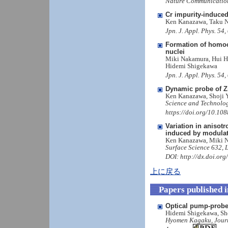
Nature Communication
Cr impurity-induced 
Ken Kanazawa, Taku N
Jpn. J. Appl. Phys. 5
Formation of homoch
nuclei
Miki Nakamura, Hui H
Hidemi Shigekawa
Jpn. J. Appl. Phys. 5
Dynamic probe of Z
Ken Kanazawa, Shoji 
Science and Technolog
https://doi.org/10.1
Variation in anisot
induced by modulat
Ken Kanazawa, Miki N
Surface Science 632, 
DOI: http://dx.doi.or
上に戻る
Papers published 
Optical pump-probe
Hidemi Shigekawa, Sh
Hyomen Kagaku, Journal