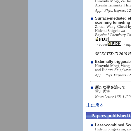
Hiroyuki Mogi, Zi-Ha
Atsushi Taninaka, Ha
Appl. Phys. Express 1
Surface-mediated e
scanning tunneling
Zi-han Wang, Cheul-h
Hidemi Shigekawa
Physical Chemistry Ch
・cover
・supp
SELECTED IN 2019 HOT
Externally trigger
Hiroyuki Mogi, Wang 
and Hidemi Shigekaw
Appl. Phys. Express 1
新たな夢を追って
重川秀実
News Letter 168, 1 (20
上に戻る
Papers published 
Laser-combined Sca
Hidemi Shigekawa, an