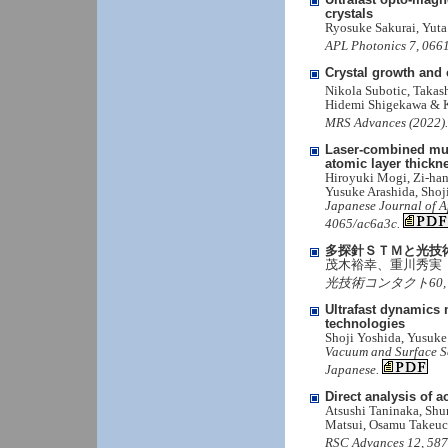
crystals
Ryosuke Sakurai, Yut
APL Photonics 7, 0661
Crystal growth and 
Nikola Subotic, Takas
Hidemi Shigekawa & 
MRS Advances (2022). 
Laser-combined mult
atomic layer thickn
Hiroyuki Mogi, Zi-han
Yusuke Arashida, Sho
Japanese Journal of A
4065/ac6a3c.
多探針ＳＴＭと光技
茂木裕幸、重川秀実
光技術コンタクト60, 4, 3-
Ultrafast dynamics
technologies
Shoji Yoshida, Yusuk
Vacuum and Surface Sci
Japanese.
Direct analysis of a
Atsushi Taninaka, Sh
Matsui, Osamu Takeuc
RSC Advances 12, 587