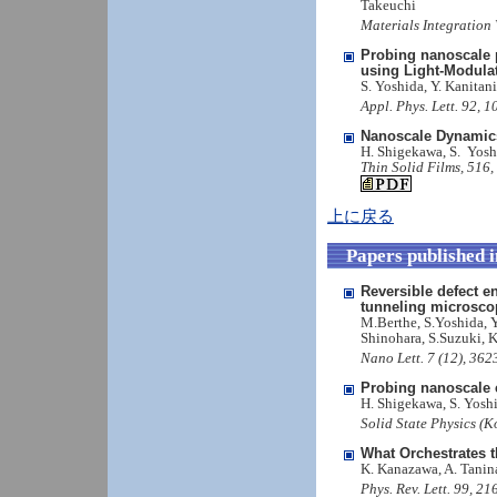
Takeuchi
Materials Integration
Probing nanoscale p
using Light-Modula
S. Yoshida, Y. Kanitan
Appl. Phys. Lett. 92, 
Nanoscale Dynamic
H. Shigekawa, S. Yosh
Thin Solid Films, 516,
上に戻る
Papers published 
Reversible defect e
tunneling microsco
M.Berthe, S.Yoshida, 
Shinohara, S.Suzuki, 
Nano Lett. 7 (12), 36
Probing nanoscale 
H. Shigekawa, S. Yoshi
Solid State Physics (K
What Orchestrates 
K. Kanazawa, A. Tanin
Phys. Rev. Lett. 99, 2