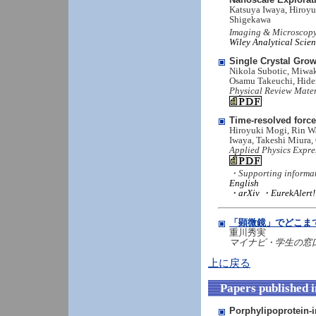
Katsuya Iwaya, Hiroyu
Shigekawa
Imaging & Microscopy
Wiley Analytical Scie
Single Crystal Gro
Nikola Subotic, Miwak
Osamu Takeuchi, Hid
Physical Review Mater
Time-resolved forc
Hiroyuki Mogi, Rin Wa
Iwaya, Takeshi Miura
Applied Physics Expre
・Supporting informa
English
・arXiv
・EurekAlert!
「顕微鏡」でどこま
重川秀実
マイナビ・学生の窓口： 
上に戻る
Papers published 
Porphylipoprotein-