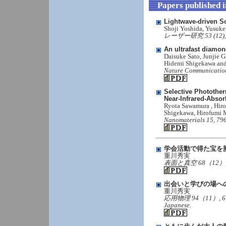
Papers published 
Lightwave-driven S
Shoji Yoshida, Yusuk
レーザー研究 53 (12), 66
An ultrafast diamo
Daisuke Sato, Junjie G
Hidemi Shigekawa an
Nature Communication
Selective Photothe
Near-Infrared-Absor
Ryota Sawamura , Hiro
Shigekawa, Hirofumi M
Nanomaterials 15, 796
学会活動で得た宝を
重川秀実
表面と真空 68（12）, 691,（
出会いと学びの場へ
重川秀実
応用物理 94（11）, 619-62
Japanese.