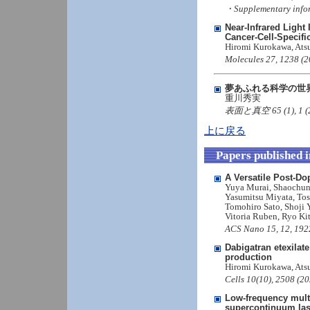
・Supplementary info
Near-Infrared Light
Cancer-Cell-Specific
Hiromi Kurokawa, Atsu
Molecules 27, 1238 (2
夢あふれる科学の世
重川秀実
表面と真空 65 (1), 1 (202
上に戻る
Papers published 
A Versatile Post-D
Yuya Murai, Shaochun 
Yasumitsu Miyata, To
Tomohiro Sato, Shoji 
Vitoria Ruben, Ryo Ki
ACS Nano 15, 12, 192
Dabigatran etexilat
production
Hiromi Kurokawa, Ats
Cells 10(10), 2508 (2
Low-frequency multi
supercontinuum las