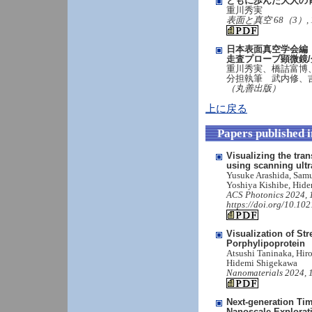
ともに歩んだ大人の
重川秀実
表面と真空 68（3）, 188-19
日本表面真空学会編
走査プローブ顕微鏡
重川秀実、橋詰富博
分担執筆 武内修、
（丸善出版）
上に戻る
Papers published 
Visualizing the tra
using scanning ultr
Yusuke Arashida, Sam
Yoshiya Kishibe, Hide
ACS Photonics 2024, 1
https://doi.org/10.10
Visualization of S
Porphylipoprotein
Atsushi Taninaka, Hi
Hidemi Shigekawa
Nanomaterials 2024, 1
Next-generation Ti
Nanoscale Explorat