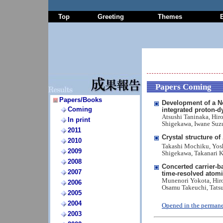
Top
Greeting
Themes
Papers Coming
Papers/Books
Development of a N
Coming
integrated proton-d
Atsushi Taninaka, Hir
In print
Shigekawa, Iwane Suzu
2011
Crystal structure o
2010
Takashi Mochiku, Yosh
2009
Shigekawa, Takanari 
2008
Concerted carrier-b
2007
time-resolved atom
Munenori Yokota, Hiro
2006
Osamu Takeuchi, Tats
2005
2004
Opened in the permane
2003