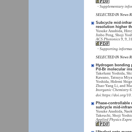
・Supplementary info
SELECTED IN News Re
Subcycle mid-infrar
resolution higher th
Yusuke Arashida, Hiro
Jinbo Peng, Shoji Yos
ACS Photonics 9, 9, 3
・Supporting informa
SELECTED IN News Re
Hydrogen bonding pr
Pd-Br molecular ins
Takefumi Yoshida, Shi
Kawano, Tatsuya Miya
Yoshida, Hidemi Shige
Zhao-Yang Li, and Ma
Inorganic Chemistry 6
doi:https://doi.org/1
Phase-controllable 
subcycle mid-infra
Yusuke Arashida, Naok
Takeuchi, Shoji Yoshi
Applied Physics Expre
Ultrafast opto-magn